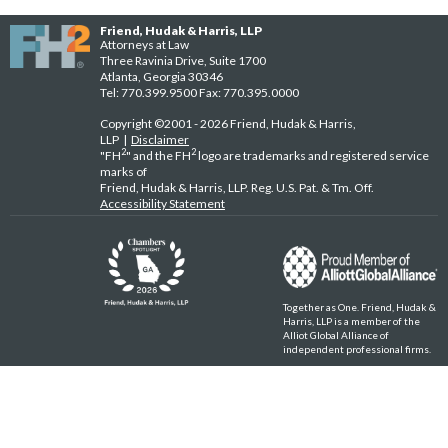
Friend, Hudak & Harris, LLP
Attorneys at Law
Three Ravinia Drive, Suite 1700
Atlanta, Georgia 30346
Tel: 770.399.9500 Fax: 770.395.0000
Copyright ©2001 - 2026 Friend, Hudak & Harris,
LLP |
Disclaimer
2
2
"FH
" and the FH
logo are trademarks and registered service
marks of
Friend, Hudak & Harris, LLP. Reg. U.S. Pat. & Tm. Off.
Accessibility Statement
Together as One. Friend, Hudak &
Harris, LLP is a member of the
Alliot Global Alliance of
independent professional firms.