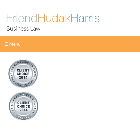
Business Law
☰ Menu
Skip
to
content