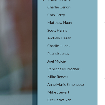
Charlie Gerkin
Chip Gerry
Matthew Haan
Scott Harris
Andrew Hazen
Charlie Hudak
Patrick Jones
Joel McKie
Rebecca M. Nocharli
Mike Reeves
Anne Marie Simoneaux
Mike Stewart
Cecilia Walker