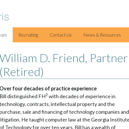
eam
Recruiting
Contact Us
News & Resources
William D. Friend, Partner
(Retired)
Over four decades of practice experience
2
Bill distinguished FH
with decades of experience in
technology, contracts, intellectual property and the
purchase, sale and financing of technology companies an
litigation. He taught computer law at the Georgia Institut
of Technology for over ten years. Bill has a wealth of