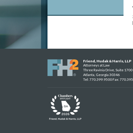
Friend, Hudak & Harris, LLP
Attorneys at Law
Three Ravinia Drive, Suite 1700
Atlanta, Georgia 30346
Tel: 770.399.9500 Fax: 770.39