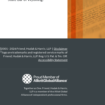
©2001 - 2026 Friend, Hudak & Harris, LLP |
Disclaimer
2
H
logo are trademarks and registered service marks of
Friend, Hudak & Harris, LLP. Reg. U.S. Pat. & Tm. Off.
Accessibility Statement
Together as One. Friend, Hudak & Harris,
LLP is a member of the Alliot Global
Alliance of independent professional firms.