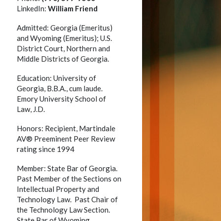
LinkedIn:
William Friend
Admitted: Georgia (Emeritus)
and Wyoming (Emeritus); U.S.
District Court, Northern and
Middle Districts of Georgia.
Education: University of
Georgia, B.B.A., cum laude.
Emory University School of
Law, J.D.
Honors: Recipient, Martindale
AV® Preeminent Peer Review
rating since 1994
Member: State Bar of Georgia.
y
Past Member of the Sections on
Intellectual Property and
Technology Law. Past Chair of
the Technology Law Section.
State Bar of Wyoming.