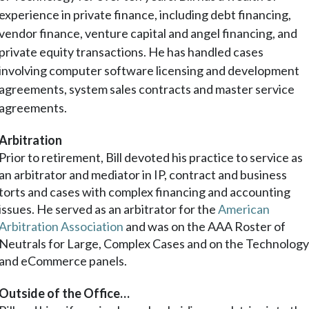
experience in private finance, including debt financing,
vendor finance, venture capital and angel financing, and
private equity transactions. He has handled cases
involving computer software licensing and development
agreements, system sales contracts and master service
agreements.
Arbitration
Prior to retirement, Bill devoted his practice to service as
an arbitrator and mediator in IP, contract and business
torts and cases with complex financing and accounting
issues. He served as an arbitrator for the
American
Arbitration Association
and was on the AAA Roster of
Neutrals for Large, Complex Cases and on the Technolog
and eCommerce panels.
Outside of the Office…