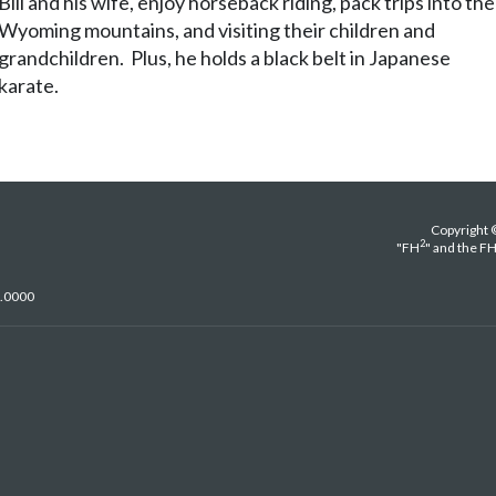
Bill and his wife, enjoy horseback riding, pack trips into the
Wyoming mountains, and visiting their children and
grandchildren. Plus, he holds a black belt in Japanese
karate.
Copyright 
2
"FH
" and the F
5.0000