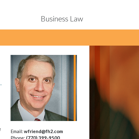
Business Law
d
e
Email:
wfriend@fh2.com
Phone:
(770) 399-9500