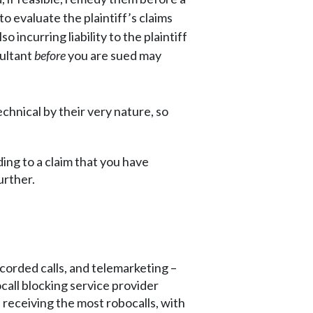
to evaluate the plaintiff’s claims
incurring liability to the plaintiff
sultant
before
you are sued may
echnical by their very nature, so
ing to a claim that you have
urther.
ecorded calls, and telemarketing –
all blocking service provider
. receiving the most robocalls, with