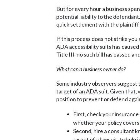
But for every hour a business spend
potential liability to the defenda
quick settlement with the plaintiff r
If this process does not strike you
ADA accessibility suits has caused
Title III, no such bill has passed a
What can a business owner do?
Some industry observers suggest th
target of an ADA suit. Given that, 
position to prevent or defend agai
First, check your insurance 
whether your policy covers 
Second, hire a consultant k
target of a lawsuit, to help 