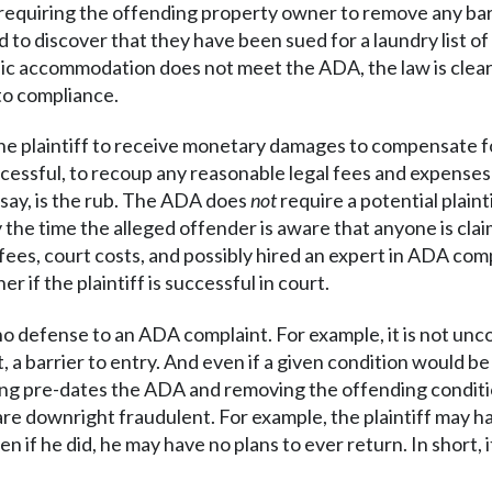
 – requiring the offending property owner to remove any bar
to discover that they have been sued for a laundry list of 
blic accommodation does not meet the ADA, the law is clear
nto compliance.
he plaintiff to receive monetary damages to compensate for
 successful, to recoup any reasonable legal fees and expenses
y say, is the rub. The ADA does
not
require a potential plaint
by the time the alleged offender is aware that anyone is cla
l fees, court costs, and possibly hired an expert in ADA com
 if the plaintiff is successful in court.
s no defense to an ADA complaint. For example, it is not unc
ct, a barrier to entry. And even if a given condition would be
ding pre-dates the ADA and removing the offending conditio
s are downright fraudulent. For example, the plaintiff may h
 if he did, he may have no plans to ever return. In short, 