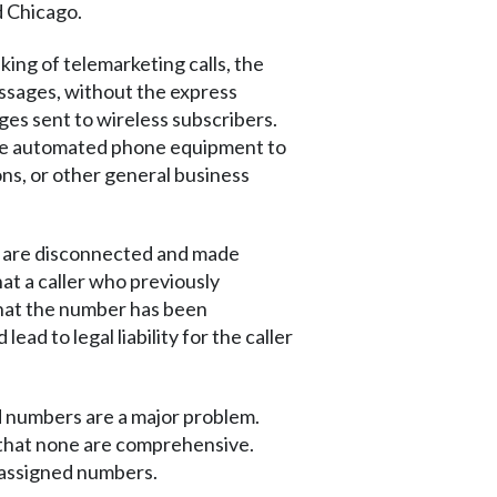
d Chicago.
ing of telemarketing calls, the
essages, without the express
ages sent to wireless subscribers.
 use automated phone equipment to
ns, or other general business
s are disconnected and made
t a caller who previously
that the number has been
ad to legal liability for the caller
d numbers are a major problem.
d that none are comprehensive.
eassigned numbers.