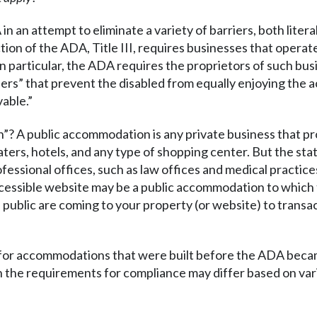
 an attempt to eliminate a variety of barriers, both litera
ction of the ADA, Title III, requires businesses that oper
 In particular, the ADA requires the proprietors of such bu
ers” that prevent the disabled from equally enjoying the 
vable.”
”? A public accommodation is any private business that pr
aters, hotels, and any type of shopping center. But the statu
ofessional offices, such as law offices and medical practices
ccessible website may be a public accommodation to which
 public are coming to your property (or website) to transac
n for accommodations that were built before the ADA beca
the requirements for compliance may differ based on vari