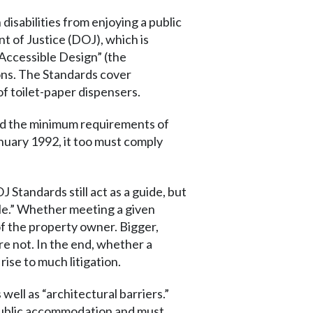
isabilities from enjoying a public
t of Justice (DOJ), which is
 Accessible Design” (the
ons. The Standards cover
of toilet-paper dispensers.
eed the minimum requirements of
anuary 1992, it too must comply
J Standards still act as a guide, but
ble.” Whether meeting a given
of the property owner. Bigger,
e not. In the end, whether a
rise to much litigation.
ell as “architectural barriers.”
a public accommodation and must