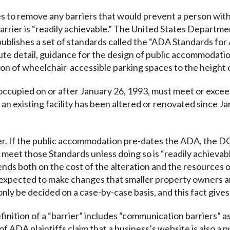
 to remove any barriers that would prevent a person with d
rrier is “readily achievable.” The United States Departmen
blishes a set of standards called the “ADA Standards for
ute detail, guidance for the design of public accommodati
ion of wheelchair-accessible parking spaces to the height 
t occupied on or after January 26, 1993, must meet or exc
 an existing facility has been altered or renovated since J
ckier. If the public accommodation pre-dates the ADA, the DO
meet those Standards unless doing so is “readily achieva
ends both on the cost of the alteration and the resources 
 expected to make changes that smaller property owners ar
nly be decided on a case-by-case basis, and this fact gives 
ition of a “barrier” includes “communication barriers” as w
of ADA plaintiffs claim that a business’s website is also 