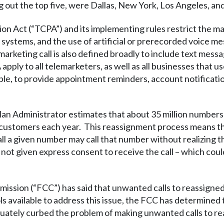
ng out the top five, were Dallas, New York, Los Angeles, an
 Act (“TCPA”) and its implementing rules restrict the mak
 systems, and the use of artificial or prerecorded voice m
marketing call is also defined broadly to include text mess
pply to all telemarketers, as well as all businesses that
le, to provide appointment reminders, account notificatio
n Administrator estimates that about 35 million number
 customers each year. This reassignment process means tha
ll a given number may call that number without realizing 
t given express consent to receive the call – which could le
ssion (“FCC”) has said that unwanted calls to reassigne
ols available to address this issue, the FCC has determine
uately curbed the problem of making unwanted calls to r