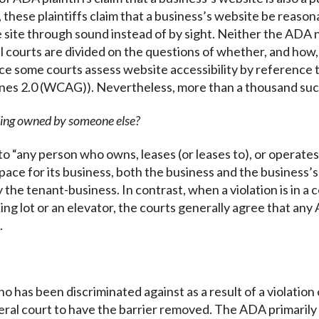
 these plaintiffs claim that a business’s website be reasona
e site through sound instead of by sight. Neither the ADA
l courts are divided on the questions of whether, and how,
ce some courts assess website accessibility by reference
nes 2.0 (WCAG)). Nevertheless, more than a thousand such 
lding owned by someone else?
to “any person who owns, leases (or leases to), or operate
ce for its business, both the business and the business’s l
 the tenant-business. In contrast, when a violation is in a
ing lot or an elevator, the courts generally agree that any
.
as been discriminated against as a result of a violation of
deral court to have the barrier removed. The ADA primarily a