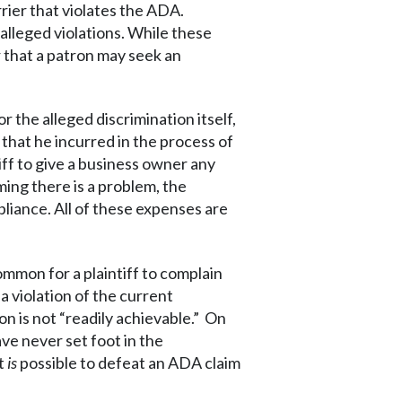
rier that violates the ADA.
alleged violations. While these
 that a patron may seek an
 the alleged discrimination itself,
 that he incurred in the process of
iff to give a business owner any
iming there is a problem, the
pliance. All of these expenses are
ommon for a plaintiff to complain
 a violation of the current
n is not “readily achievable.” On
ave never set foot in the
it
is
possible to defeat an ADA claim