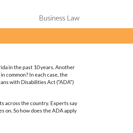
Business Law
ida in the past 10 years. Another
 in common? In each case, the
cans with Disabilities Act (“ADA”)
its across the country. Experts say
oes on. So how does the ADA apply