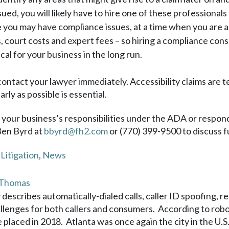
sued, you will likely have to hire one of these professionals 
ou may have compliance issues, at a time when you are also 
s, court costs and expert fees – so hiring a compliance con
al for your business in the long run.
 contact your lawyer immediately. Accessibility claims are t
rly as possible is essential.
g your business’s responsibilities under the ADA or respond
Ben Byrd at
bbyrd@fh2.com
or (770) 399-9500 to discuss f
,
Litigation
,
News
 Thomas
 describes automatically-dialed calls, caller ID spoofing, r
lenges for both callers and consumers. According to roboc
e placed in 2018. Atlanta was once again the city in the U.S