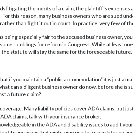
s litigating the merits of a claim, the plaintiff’s expense
nt. For this reason, many business owners who are sued un
ather than fight it out in court. In practice, very few of the
 as being especially fair to the accused business owner, yo
 some rumblings for reform in Congress. While at least one
nd the statute will stay the same for the foreseeable future.
at if you maintain a “public accommodation” it is just a ma
what can a diligent business owner do now, before she is su
nst a future claim?
coverage. Many liability policies cover ADA claims, but just
ADA claims, talk with your insurance broker.
nowledgeable in the ADA and disability issues to audit you
identify any areas that might give rise to a claim later on a