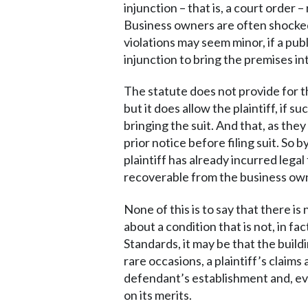
injunction – that is, a court order
Business owners are often shocked 
violations may seem minor, if a pu
injunction to bring the premises i
The statute does not provide for t
but it does allow the plaintiff, if
bringing the suit. And that, as the
prior notice before filing suit. So 
plaintiff has already incurred lega
recoverable from the business owner
None of this is to say that there i
about a condition that is not, in fa
Standards, it may be that the buil
rare occasions, a plaintiff’s claim
defendant’s establishment and, even
on its merits.