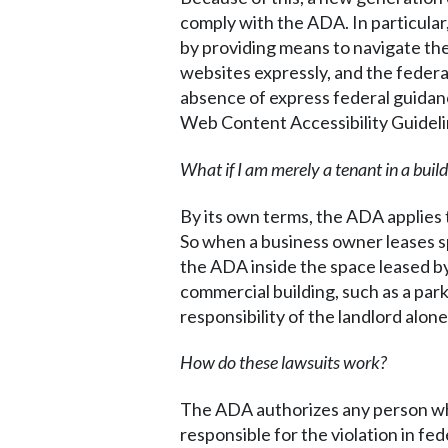
comply with the ADA. In particular,
by providing means to navigate th
websites expressly, and the federa
absence of express federal guidan
Web Content Accessibility Guideli
What if I am merely a tenant in a bui
By its own terms, the ADA applies 
So when a business owner leases spa
the ADA inside the space leased by
commercial building, such as a park
responsibility of the landlord alone
How do these lawsuits work?
The ADA authorizes any person who h
responsible for the violation in fe