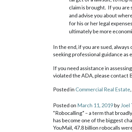
claim is brought. If you are 
and advise you about where y
for his or her legal expense
ultimately be more economic
In the end, if you are sued, always
seeking professional guidance as ea
If you need assistance in assessin
violated the ADA, please contact 
Posted in
Commercial Real Estate
Posted on
March 11, 2019
by
Joel
“Robocalling” – a term that broadly
has become one of the biggest chal
YouMail, 47.8 billion robocalls wer