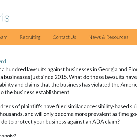
eam
Recruiting
Contact Us
News & Resources
yrd
r a hundred lawsuits against businesses in Georgia and Flor
a businesses just since 2015. What do these lawsuits have
sability and claims that the business has violated the Ameri
 to the business establishment.
dreds of plaintiffs have filed similar accessibility-based su
 thousands, and will only become more prevalent as time g
 do to protect your business against an ADA claim?
 apply?