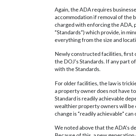
Again, the ADA requires businesses
accommodation if removal of the ba
charged with enforcing the ADA, pu
“Standards”) which provide, in min
everything from the size and locat
Newly constructed facilities, firs
the DOJ’s Standards. If any part of
with the Standards.
For older facilities, the law is tri
a property owner does not have to 
Standard is readily achievable dep
wealthier property owners will be
change is “readily achievable” can o
We noted above that the ADA’s defin
Because of this, a new generation 