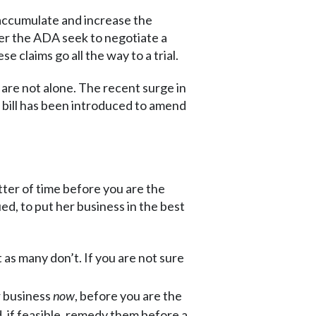
s accumulate and increase the
der the ADA seek to negotiate a
se claims go all the way to a trial.
u are not alone. The recent surge in
 bill has been introduced to amend
tter of time before you are the
ed, to put her business in the best
 as many don’t. If you are not sure
r business
now
, before you are the
nd, if feasible, remedy them before a