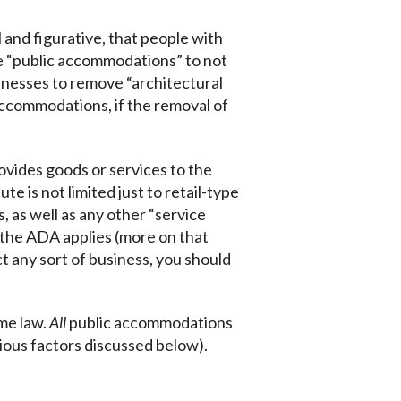
l and figurative, that people with
ate “public accommodations” to not
sinesses to remove “architectural
accommodations, if the removal of
ovides goods or services to the
te is not limited just to retail-type
, as well as any other “service
 the ADA applies (more on that
t any sort of business, you should
me law.
All
public accommodations
ous factors discussed below).