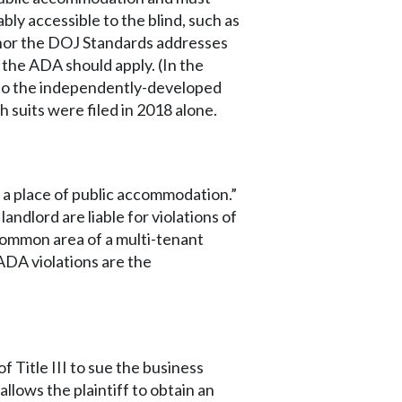
bly accessible to the blind, such as
 nor the DOJ Standards addresses
 the ADA should apply. (In the
 to the independently-developed
suits were filed in 2018 alone.
s a place of public accommodation.”
andlord are liable for violations of
 common area of a multi-tenant
 ADA violations are the
 Title III to sue the business
llows the plaintiff to obtain an