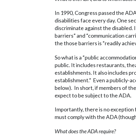
In 1990, Congress passed the ADA in
disabilities face every day. One se
discriminate against the disabled.
barriers” and “communication carri
the those barriers is “readily achie
So what is a “public accommodation
public. It includes restaurants, the
establishments. It also includes pr
establishment.” Even a publicly-a
below). In short, if members of the
expect to be subject to the ADA.
Importantly, there is no exceptio
must comply with the ADA (though 
What does the ADA require?