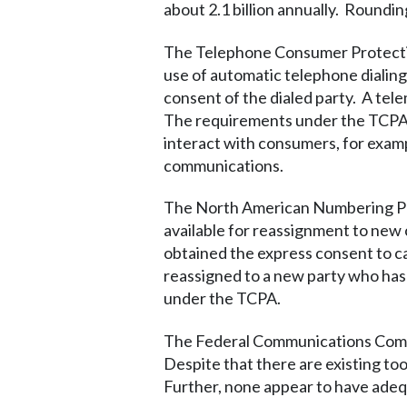
about 2.1 billion annually. Roundi
The Telephone Consumer Protection
use of automatic telephone dialing
consent of the dialed party. A tele
The requirements under the TCPA a
interact with consumers, for examp
communications.
The North American Numbering Pla
available for reassignment to new
obtained the express consent to ca
reassigned to a new party who has no
under the TCPA.
The Federal Communications Commi
Despite that there are existing to
Further, none appear to have adeq