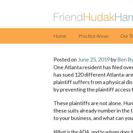
Skip
Home
Practice Areas
Our T
to
content
Posted on
June 25, 2019
by
Ben B
One Atlanta resident has filed ove
has sued 120 different Atlanta-are
plaintiff suffers from a physical di
by preventing the plaintiff access
These plaintiffs are not alone. Hun
these suits already number in the
to your business, and what can you
What is the ADA, and to whom does it