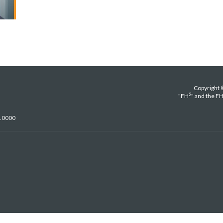
Copyright 
2
"FH
" and the F
5.0000