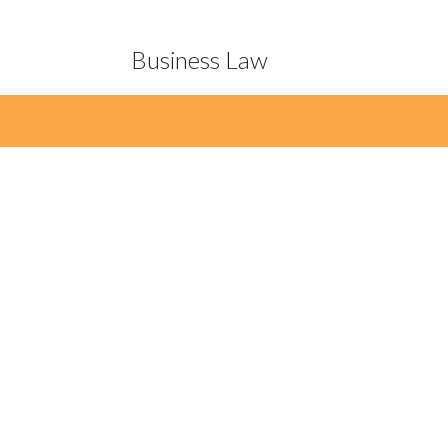
Business Law