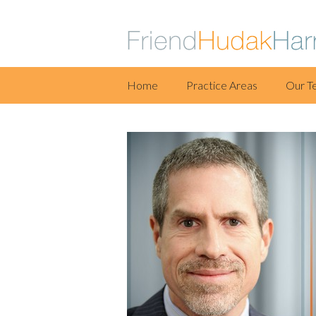
Skip
Home
Practice Areas
Our T
to
content