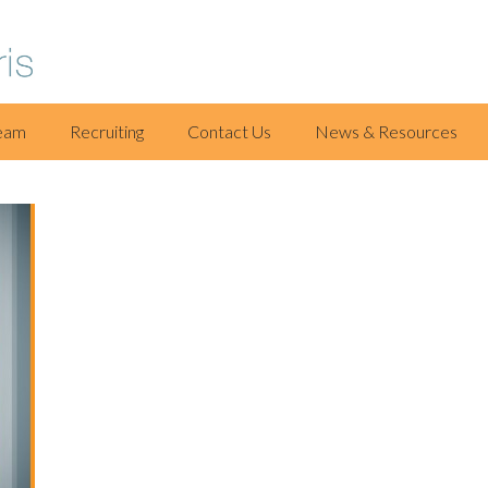
eam
Recruiting
Contact Us
News & Resources