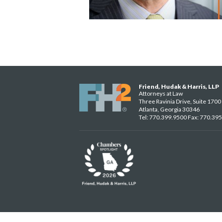
Friend, Hudak & Harris, LLP
Attorneys at Law
Three Ravinia Drive, Suite 1700
Atlanta, Georgia 30346
Tel: 770.399.9500 Fax: 770.39