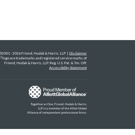
©2001 - 2026 Friend, Hudak & Harris, LLP |
Disclaimer
2
H
logo are trademarks and registered service marks of
Friend, Hudak & Harris, LLP. Reg. U.S. Pat. & Tm. Off.
Accessibility Statement
Together as One. Friend, Hudak & Harris,
LLP is a member of the Alliot Global
Alliance of independent professional firms.