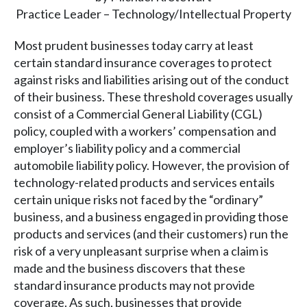
Practice Leader – Technology/Intellectual Property
Most prudent businesses today carry at least
certain standard insurance coverages to protect
against risks and liabilities arising out of the conduct
of their business. These threshold coverages usually
consist of a Commercial General Liability (CGL)
policy, coupled with a workers’ compensation and
employer’s liability policy and a commercial
automobile liability policy. However, the provision of
technology-related products and services entails
certain unique risks not faced by the “ordinary”
business, and a business engaged in providing those
products and services (and their customers) run the
risk of a very unpleasant surprise when a claim is
made and the business discovers that these
standard insurance products may not provide
coverage. As such, businesses that provide