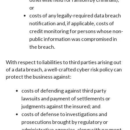
or
costs of any legally-required data breach
notification and, if applicable, costs of
credit monitoring for persons whose non-
public information was compromised in
the breach.
With respect to liabilities to third parties arising out
of a data breach, a well-crafted cyber risk policy can
protect the business against:
costs of defending against third party
lawsuits and payment of settlements or
judgments against the insured; and
costs of defense to investigations and
prosecutions brought by regulatory or
administrative agencies, along with payment