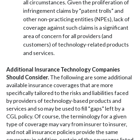
all circumstances. Given the proliferation of
infringement claims by “patent trolls” and
other non-practicing entities (NPEs), lack of
coverage against such claims is a significant
area of concern for all providers (and
customers) of technology-related products
and services.
Additional Insurance Technology Companies
Should Consider.
The following are some additional
available insurance coverages that are more
specifically tailored to the risks and liabilities faced
by providers of technology-based products and
services and so may be used to fill “gaps” left by a
CGL policy. Of course, the terminology for a given
type of coverage may vary from insurer to insurer,
and not all insurance policies provide the same
coverage; in addition, certain of the coverages listed