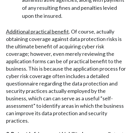
of any resulting fines and penalties levied
upon the insured.
Additional practical benefit
. Of course, actually
obtaining coverage against data protection risks is
the ultimate benefit of acquiring cyber risk
coverage; however, even merely reviewing the
application forms can be of practical benefit to the
business. This is because the application process for
cyber risk coverage often includes a detailed
questionnaire regarding the data protection and
security practices actually employed by the
business, which can can serve as a useful “self-
assessment” to identify areas in which the business
can improve its data protection and security
practices.