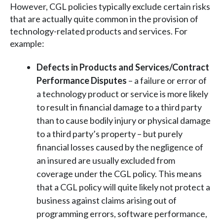
However, CGL policies typically exclude certain risks
that are actually quite common in the provision of
technology-related products and services. For
example:
Defects in Products and Services/Contract
Performance Disputes
– a failure or error of
a technology product or service is more likely
to result in financial damage to a third party
than to cause bodily injury or physical damage
to a third party’s property – but purely
financial losses caused by the negligence of
an insured are usually excluded from
coverage under the CGL policy. This means
that a CGL policy will quite likely not protect a
business against claims arising out of
programming errors, software performance,