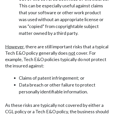
This can be especially useful against claims
that your software or other work product
was used without an appropriate license or
was “copied” from copyrightable subject
matter owned by a third party.
However
, there are still important risks that a typical
Tech E&O policy generally does
not
cover. For
example, Tech E&O policies typically do not protect
the insured against:
Claims of patent infringement; or
Data breach or other failure to protect
personally identifiable information.
As these risks are typically not covered by either a
CGL policy or a Tech E&O policy, the business should