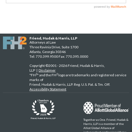
Friend, Hudak & Harris, LLP
Attorneys at Law
Three Ravinia Drive, Suite 1700
Atlanta, Georgia 30346
Tel: 770.399.9500 Fax: 770.395.0000
Copyright ©2001 - 2026 Friend, Hudak & Harris,
LLP |
Disclaimer
2
2
"FH
" and the FH
logo are trademarks and registered service
marks of
Friend, Hudak & Harris, LLP. Reg. U.S. Pat. & Tm. Off.
Accessibility Statement
Together as One. Friend, Hudak &
Harris, LLP is a member of the
Alliot Global Alliance of