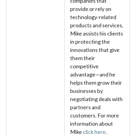
companies that
provide or rely on
technology-related
products and services,
Mike assists his clients
in protecting the
innovations that give
them their
competitive
advantage—and he
helps them grow their
businesses by
negotiating deals with
partners and
customers. For more
information about
Mike
click here
.