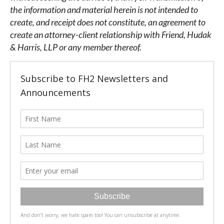
the information and material herein is not intended to
create, and receipt does not constitute, an agreement to
create an attorney-client relationship with Friend, Hudak
& Harris, LLP or any member thereof.