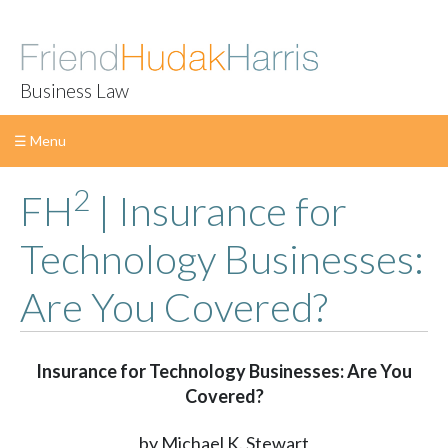
Business Law
☰ Menu
2
Skip
FH
| Insurance for
to
content
Technology Businesses:
Are You Covered?
Insurance for Technology Businesses: Are You
Covered?
by Michael K. Stewart