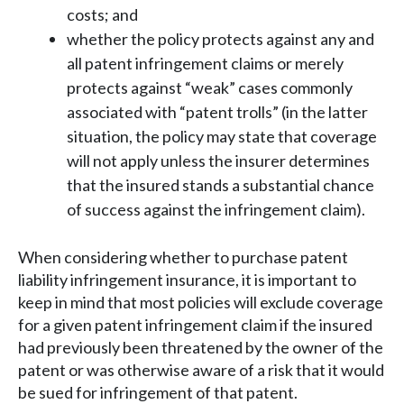
costs; and
whether the policy protects against any and
all patent infringement claims or merely
protects against “weak” cases commonly
associated with “patent trolls” (in the latter
situation, the policy may state that coverage
will not apply unless the insurer determines
that the insured stands a substantial chance
of success against the infringement claim).
When considering whether to purchase patent
liability infringement insurance, it is important to
keep in mind that most policies will exclude coverage
for a given patent infringement claim if the insured
had previously been threatened by the owner of the
patent or was otherwise aware of a risk that it would
be sued for infringement of that patent.