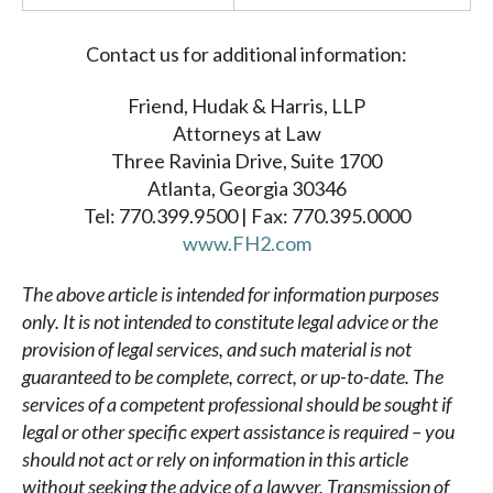
Contact us for additional information:
Friend, Hudak & Harris, LLP
Attorneys at Law
Three Ravinia Drive, Suite 1700
Atlanta, Georgia 30346
Tel: 770.399.9500 | Fax: 770.395.0000
www.FH2.com
The above article is intended for information purposes
only. It is not intended to constitute legal advice or the
provision of legal services, and such material is not
guaranteed to be complete, correct, or up-to-date. The
services of a competent professional should be sought if
legal or other specific expert assistance is required – you
should not act or rely on information in this article
without seeking the advice of a lawyer. Transmission of