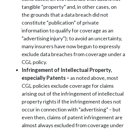
tangible “property” and, in other cases, on
the grounds that a data breach did not
constitute “publication” of private
information to qualify for coverage as an
“advertising injury”); to avoid an uncertainty,
many insurers have now begun to expressly
exclude data breaches from coverage under a
CGL policy.
Infringement of Intellectual Property,
especially Patents
–
as noted above, most
CGL policies exclude coverage for claims
arising out of the infringement of intellectual
property rights if the infringement does not
occur in connection with “advertising” – but
even then, claims of patent infringement are
almost always excluded from coverage under