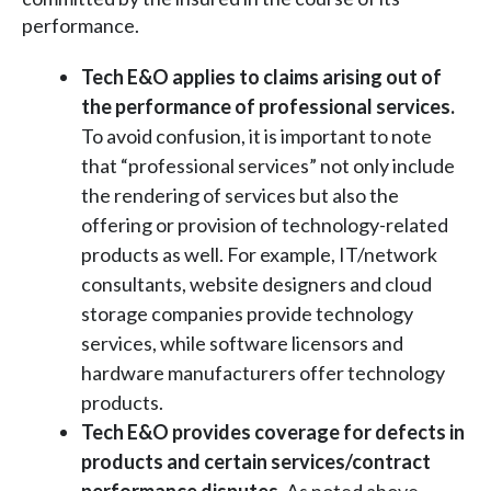
performance.
Tech E&O applies to claims arising out of
the performance of professional services.
To avoid confusion, it is important to note
that “professional services” not only include
the rendering of services but also the
offering or provision of technology-related
products as well. For example, IT/network
consultants, website designers and cloud
storage companies provide technology
services, while software licensors and
hardware manufacturers offer technology
products.
Tech E&O provides coverage for defects in
products and certain services/contract