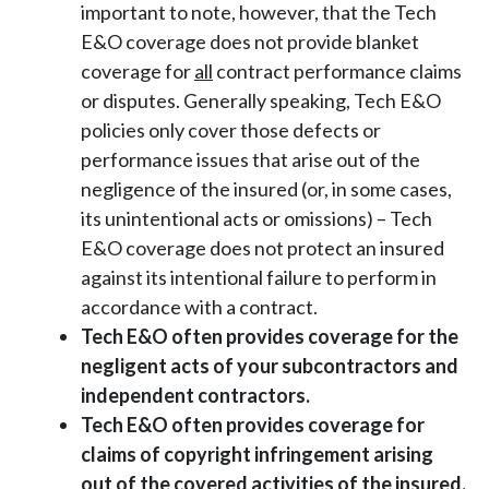
important to note, however, that the Tech
E&O coverage does not provide blanket
coverage for
all
contract performance claims
or disputes. Generally speaking, Tech E&O
policies only cover those defects or
performance issues that arise out of the
negligence of the insured (or, in some cases,
its unintentional acts or omissions) – Tech
E&O coverage does not protect an insured
against its intentional failure to perform in
accordance with a contract.
Tech E&O often provides coverage for the
negligent acts of your subcontractors and
independent contractors.
Tech E&O often provides coverage for
claims of copyright infringement arising
out of the covered activities of the insured.