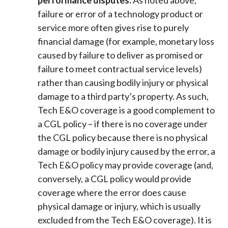
performance disputes.
As noted above,
failure or error of a technology product or
service more often gives rise to purely
financial damage (for example, monetary loss
caused by failure to deliver as promised or
failure to meet contractual service levels)
rather than causing bodily injury or physical
damage to a third party’s property. As such,
Tech E&O coverage is a good complement to
a CGL policy – if there is no coverage under
the CGL policy because there is no physical
damage or bodily injury caused by the error, a
Tech E&O policy may provide coverage (and,
conversely, a CGL policy would provide
coverage where the error does cause
physical damage or injury, which is usually
excluded from the Tech E&O coverage). It is