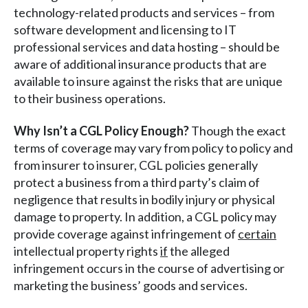
technology-related products and services – from
software development and licensing to IT
professional services and data hosting – should be
aware of additional insurance products that are
available to insure against the risks that are unique
to their business operations.
Why Isn’t a CGL Policy Enough?
Though the exact
terms of coverage may vary from policy to policy and
from insurer to insurer, CGL policies generally
protect a business from a third party’s claim of
negligence that results in bodily injury or physical
damage to property. In addition, a CGL policy may
provide coverage against infringement of
certain
intellectual property rights
if
the alleged
infringement occurs in the course of advertising or
marketing the business’ goods and services.