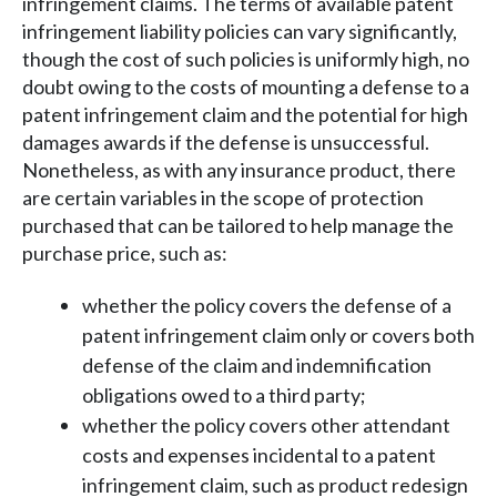
infringement claims. The terms of available patent
infringement liability policies can vary significantly,
though the cost of such policies is uniformly high, no
doubt owing to the costs of mounting a defense to a
patent infringement claim and the potential for high
damages awards if the defense is unsuccessful.
Nonetheless, as with any insurance product, there
are certain variables in the scope of protection
purchased that can be tailored to help manage the
purchase price, such as:
whether the policy covers the defense of a
patent infringement claim only or covers both
defense of the claim and indemnification
obligations owed to a third party;
whether the policy covers other attendant
costs and expenses incidental to a patent
infringement claim, such as product redesign