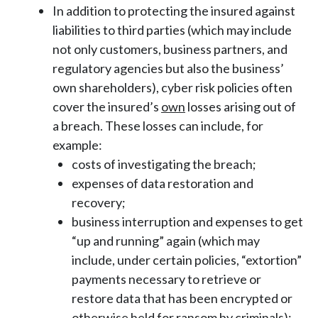
In addition to protecting the insured against
liabilities to third parties (which may include
not only customers, business partners, and
regulatory agencies but also the business’
own shareholders), cyber risk policies often
cover the insured’s
own
losses arising out of
a breach. These losses can include, for
example:
costs of investigating the breach;
expenses of data restoration and
recovery;
business interruption and expenses to get
“up and running” again (which may
include, under certain policies, “extortion”
payments necessary to retrieve or
restore data that has been encrypted or
otherwise held for ransom by criminals);