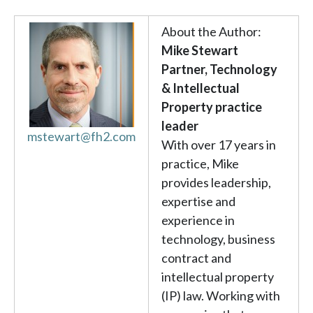
About the Author:
Mike Stewart
Partner, Technology
& Intellectual
Property practice
leader
mstewart@fh2.com
With over 17 years in
practice, Mike
provides leadership,
expertise and
experience in
technology, business
contract and
intellectual property
(IP) law. Working with