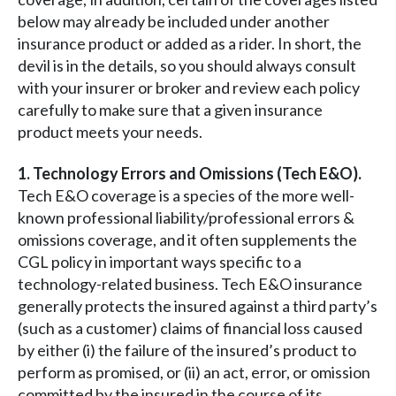
below may already be included under another
insurance product or added as a rider. In short, the
devil is in the details, so you should always consult
with your insurer or broker and review each policy
carefully to make sure that a given insurance
product meets your needs.
1. Technology Errors and Omissions (Tech E&O).
Tech E&O coverage is a species of the more well-
known professional liability/professional errors &
omissions coverage, and it often supplements the
CGL policy in important ways specific to a
technology-related business. Tech E&O insurance
generally protects the insured against a third party’s
(such as a customer) claims of financial loss caused
by either (i) the failure of the insured’s product to
perform as promised, or (ii) an act, error, or omission
committed by the insured in the course of its