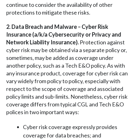
continue to consider the availability of other
protections to mitigate these risks.
2. Data Breach and Malware – Cyber Risk
Insurance (a/k/a Cybersecurity or Privacy and
Network Liability Insurance).
Protection against
cyber risk may be obtained via a separate policy or,
sometimes, may be added as coverage under
another policy, such as a Tech E&O policy. As with
any insurance product, coverage for cyber risk can
vary widely from policy to policy, especially with
respect to the scope of coverage and associated
policy limits and sub-limits. Nonetheless, cyber risk
coverage differs from typical CGL and Tech E&O
polices in two important ways:
Cyber risk coverage expressly provides
coverage for data breaches; and