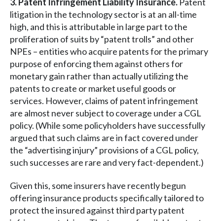
3. Patent Infringement Liability Insurance.
Patent
litigation in the technology sector is at an all-time
high, and this is attributable in large part to the
proliferation of suits by “patent trolls” and other
NPEs – entities who acquire patents for the primary
purpose of enforcing them against others for
monetary gain rather than actually utilizing the
patents to create or market useful goods or
services. However, claims of patent infringement
are almost never subject to coverage under a CGL
policy. (While some policyholders have successfully
argued that such claims are in fact covered under
the “advertising injury” provisions of a CGL policy,
such successes are rare and very fact-dependent.)
Given this, some insurers have recently begun
offering insurance products specifically tailored to
protect the insured against third party patent