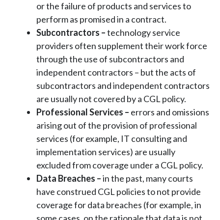
or the failure of products and services to
perform as promised in a contract.
Subcontractors –
technology service
providers often supplement their work force
through the use of subcontractors and
independent contractors – but the acts of
subcontractors and independent contractors
are usually not covered by a CGL policy.
Professional Services
–
errors and omissions
arising out of the provision of professional
services (for example, IT consulting and
implementation services) are usually
excluded from coverage under a CGL policy.
Data Breaches
–
in the past, many courts
have construed CGL policies to not provide
coverage for data breaches (for example, in
some cases, on the rationale that data is not